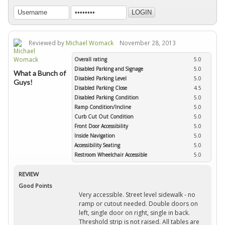
Reviewed by
Michael Womack
November 28, 2013
Overall rating
5.0
Disabled Parking and Signage
5.0
What a Bunch of
Disabled Parking Level
5.0
Guys!
Disabled Parking Close
4.5
Disabled Parking Condition
5.0
Ramp Condition/Incline
5.0
Curb Cut Out Condition
5.0
Front Door Accessibility
5.0
Inside Navigation
5.0
Accessibility Seating
5.0
Restroom Wheelchair Accessible
5.0
REVIEW
Good Points
Very accessible. Street level sidewalk - no
ramp or cutout needed. Double doors on
left, single door on right, single in back.
Threshold strip is not raised. All tables are