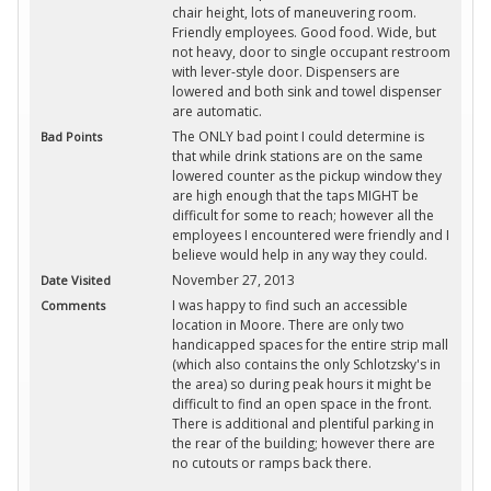
chair height, lots of maneuvering room.
Friendly employees. Good food. Wide, but
not heavy, door to single occupant restroom
with lever-style door. Dispensers are
lowered and both sink and towel dispenser
are automatic.
The ONLY bad point I could determine is
Bad Points
that while drink stations are on the same
lowered counter as the pickup window they
are high enough that the taps MIGHT be
difficult for some to reach; however all the
employees I encountered were friendly and I
believe would help in any way they could.
November 27, 2013
Date Visited
I was happy to find such an accessible
Comments
location in Moore. There are only two
handicapped spaces for the entire strip mall
(which also contains the only Schlotzsky's in
the area) so during peak hours it might be
difficult to find an open space in the front.
There is additional and plentiful parking in
the rear of the building; however there are
no cutouts or ramps back there.