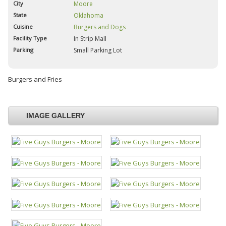
City
Moore
State
Oklahoma
Cuisine
Burgers and Dogs
Facility Type
In Strip Mall
Parking
Small Parking Lot
Burgers and Fries
IMAGE GALLERY