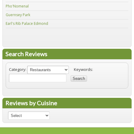
Pho'Nomenal
Red
Guernsey Park
Fiv
Earl's Rib Palace Edmond
Jo'
Search Reviews
Category:
Keywords:
Search
Reviews by Cuisine