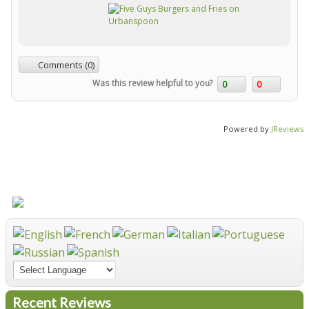
Comments (0)
Was this review helpful to you?
0
0
Powered by
JReviews
Recent Reviews