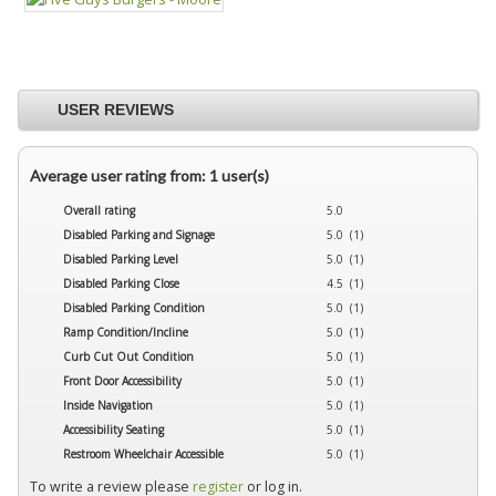
USER REVIEWS
Average user rating from: 1 user(s)
Overall rating
5.0
Disabled Parking and Signage
5.0 (1)
Disabled Parking Level
5.0 (1)
Disabled Parking Close
4.5 (1)
Disabled Parking Condition
5.0 (1)
Ramp Condition/Incline
5.0 (1)
Curb Cut Out Condition
5.0 (1)
Front Door Accessibility
5.0 (1)
Inside Navigation
5.0 (1)
Accessibility Seating
5.0 (1)
Restroom Wheelchair Accessible
5.0 (1)
To write a review please
register
or log in.