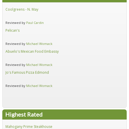
Coolgreens - N. May
Fir
Reviewed by
Paul Cardin
Re
Pelican's
Hid
Reviewed by
Michael Womack
Re
Abuelo's Mexican Food Embassy
Alf
Reviewed by
Michael Womack
Re
Jo's Famous Pizza Edmond
Ear
Reviewed by
Michael Womack
Re
Highest Rated
Mahogany Prime Steakhouse
Fir