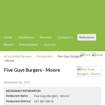
Home
Guidelines
Reviews
Contact Us
Reference
Report
Presentation
Quizzes
Accessibility Reviews
Restaurants
Five Guys Burgers
- Moore
Five Guys Burgers - Moore
November 28, 2013
RESTAURANT INFORMATION
Restaurant Name
Five Guys Burgers - Moore
Restaurant Address
631 SW 19th St