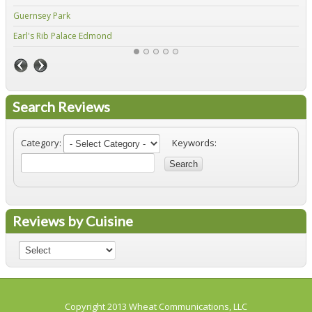
Guernsey Park
Fiv
Earl's Rib Palace Edmond
Jo'
Search Reviews
Category:
Keywords:
Search
Reviews by Cuisine
Copyright 2013
Wheat Communications, LLC