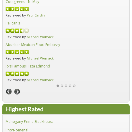
Coolgreens - N. May
Fir
Reviewed by
Paul Cardin
Re
Pelican's
Hid
Reviewed by
Michael Womack
Re
Abuelo's Mexican Food Embassy
Alf
Reviewed by
Michael Womack
Re
Jo's Famous Pizza Edmond
Ear
Reviewed by
Michael Womack
Re
Highest Rated
Mahogany Prime Steakhouse
Fir
Pho'Nomenal
Red