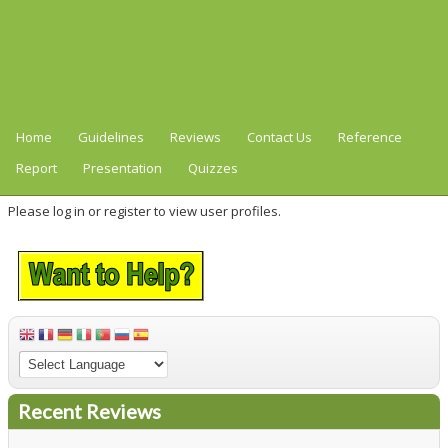
Home
Guidelines
Reviews
Contact Us
Reference
Report
Presentation
Quizzes
Please log in or register to view user profiles.
Recent Reviews