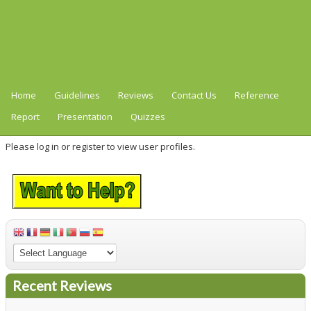
Home
Guidelines
Reviews
Contact Us
Reference
Report
Presentation
Quizzes
Please log in or register to view user profiles.
Recent Reviews