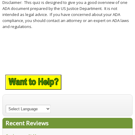
Disclaimer: This quiz is designed to give you a good overview of one
ADA document prepared by the US Justice Department. It is not
intended as legal advice. If you have concerned about your ADA
compliance, you should contact an attorney or an expert on ADA laws
and regulations.
Recent Reviews