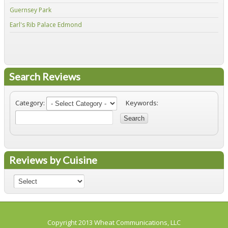
Guernsey Park
Fiv
Earl's Rib Palace Edmond
Jo'
Search Reviews
Category:
Keywords:
Search
Reviews by Cuisine
Copyright 2013
Wheat Communications, LLC