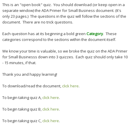
This is an "open book" quiz. You should download (or keep open in a
separate window) the ADA Primer for Small Business document. (It's
only 23 pages.) The questions in the quiz will follow the sections of the
document. There are no trick questions.
Each question has at its beginning a bold green
Category
. These
categories correspond to the sections within the document itself.
We know your time is valuable, so we broke the quiz on the ADA Primer
for Small Businesss down into 3 quizzes. Each quiz should only take 10
- 15 minutes, if that.
Thank you and happy learning!
To download/read the document,
click here
.
To begin taking quiz A,
click here
.
To begin taking quiz B,
click here
.
To begin taking quiz C,
click here
.