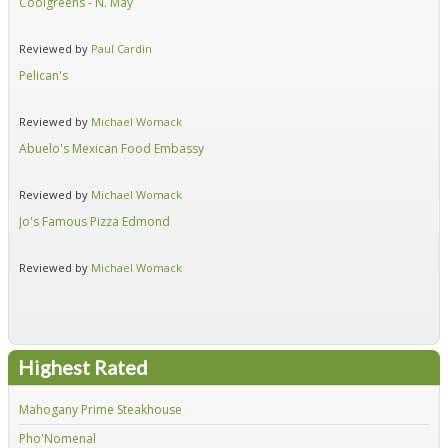
Coolgreens - N. May
Fir
Reviewed by
Paul Cardin
Re
Pelican's
Hid
Reviewed by
Michael Womack
Re
Abuelo's Mexican Food Embassy
Alf
Reviewed by
Michael Womack
Re
Jo's Famous Pizza Edmond
Ear
Reviewed by
Michael Womack
Re
Highest Rated
Mahogany Prime Steakhouse
Fir
Pho'Nomenal
Red