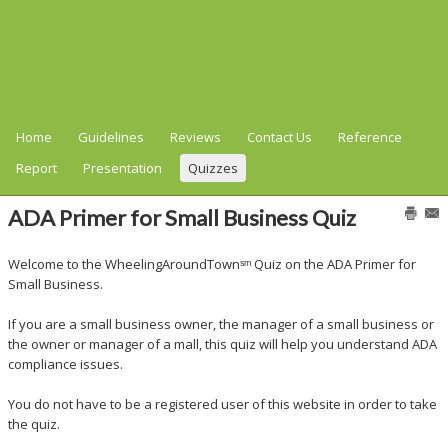
Home
Guidelines
Reviews
Contact Us
Reference
Report
Presentation
Quizzes
ADA Primer for Small Business Quiz
Welcome to the WheelingAroundTownˢᵐ Quiz on the ADA Primer for
Small Business.
If you are a small business owner, the manager of a small business or
the owner or manager of a mall, this quiz will help you understand ADA
compliance issues.
You do not have to be a registered user of this website in order to take
the quiz.