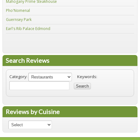
Mahogany Prime Steakhouse
Fir
Pho'Nomenal
Red
Guernsey Park
Fiv
Earl's Rib Palace Edmond
Jo'
Search Reviews
Category:
Keywords:
Search
Reviews by Cuisine