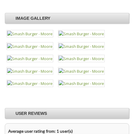
IMAGE GALLERY
USER REVIEWS
Average user rating from: 1 user(s)