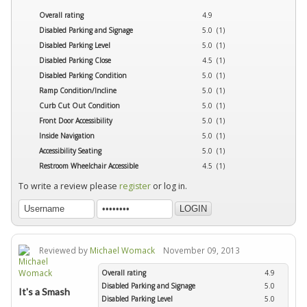
Overall rating
4.9
Disabled Parking and Signage
5.0 (1)
Disabled Parking Level
5.0 (1)
Disabled Parking Close
4.5 (1)
Disabled Parking Condition
5.0 (1)
Ramp Condition/Incline
5.0 (1)
Curb Cut Out Condition
5.0 (1)
Front Door Accessibility
5.0 (1)
Inside Navigation
5.0 (1)
Accessibility Seating
5.0 (1)
Restroom Wheelchair Accessible
4.5 (1)
To write a review please
register
or log in.
Reviewed by
Michael Womack
November 09, 2013
Overall rating
4.9
Disabled Parking and Signage
5.0
It's a Smash
Disabled Parking Level
5.0