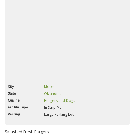
City
Moore
State
Oklahoma
Cuisine
Burgers and Dogs
Facility Type
In Strip Mall
Parking
Large Parking Lot
Smashed Fresh Burgers