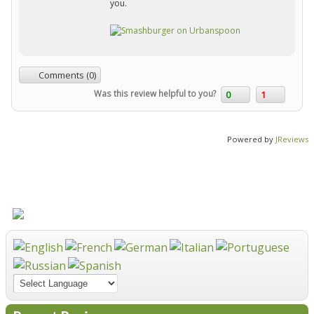
you.
Comments (0)
Was this review helpful to you?
0
1
Powered by
JReviews