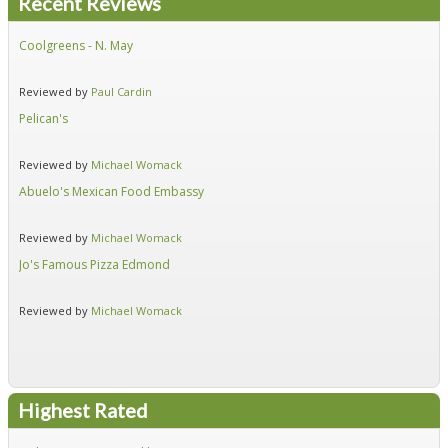
Recent Reviews
Coolgreens - N. May
Fir
Reviewed by
Paul Cardin
Re
Pelican's
Hid
Reviewed by
Michael Womack
Re
Abuelo's Mexican Food Embassy
Alf
Reviewed by
Michael Womack
Re
Jo's Famous Pizza Edmond
Ear
Reviewed by
Michael Womack
Re
Highest Rated