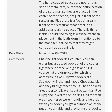
The handicapped spaces are not for this
specific restaurant, but for the entire section
of the strip mall so they are placed in the
center of the section, not just in front of the
restaurant. Plus there is a "patio" area in
front of the restaurant that precludes
additional parking spaces. The only thing
inside I could find to "gig" was the trashcan
placement in the bathroom. I mentioned to
the manager I talked to that they might
consider repositioning it.
November 08, 2013
Date Visited
Chair height ordering counter. You can
Comments
either buy a bottled pop out of the cooler
right there or receive a glass and fill it
yourself at the drink counter which is
accessible as well. My wife ordered a
Strawberry Shake and I got a Chocolate Malt
and they brought these to us. The food was
great (personally we liked it better than Five
Guys) and loved the onion rings. All the staff
we encountered were friendly and helpful.
When you order you get a number which you
put on your table and they bring the food to