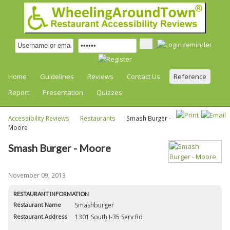
Home
Guidelines
Reviews
Contact Us
Reference
Report
Presentation
Quizzes
Accessibility Reviews
Restaurants
Smash Burger -
Moore
Smash Burger - Moore
November 09, 2013
RESTAURANT INFORMATION
Restaurant Name
Smashburger
Restaurant Address
1301 South I-35 Serv Rd