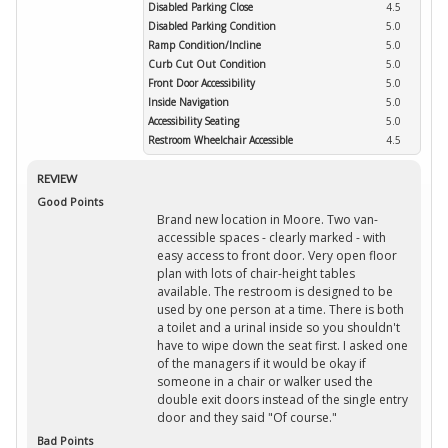
Disabled Parking Close
4.5
Disabled Parking Condition
5.0
Ramp Condition/Incline
5.0
Curb Cut Out Condition
5.0
Front Door Accessibility
5.0
Inside Navigation
5.0
Accessibility Seating
5.0
Restroom Wheelchair Accessible
4.5
REVIEW
Good Points
Brand new location in Moore. Two van-
accessible spaces - clearly marked - with
easy access to front door. Very open floor
plan with lots of chair-height tables
available. The restroom is designed to be
used by one person at a time. There is both
a toilet and a urinal inside so you shouldn't
have to wipe down the seat first. I asked one
of the managers if it would be okay if
someone in a chair or walker used the
double exit doors instead of the single entry
door and they said "Of course."
Bad Points