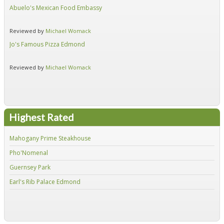
Abuelo's Mexican Food Embassy
Alf
Reviewed by
Michael Womack
Re
Jo's Famous Pizza Edmond
Ear
Reviewed by
Michael Womack
Re
Highest Rated
Mahogany Prime Steakhouse
Fir
Pho'Nomenal
Red
Guernsey Park
Fiv
Earl's Rib Palace Edmond
Jo'