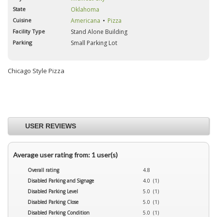
State
Oklahoma
Cuisine
Americana
Pizza
Facility Type
Stand Alone Building
Parking
Small Parking Lot
Chicago Style Pizza
USER REVIEWS
Average user rating from: 1 user(s)
Overall rating
4.8
Disabled Parking and Signage
4.0 (1)
Disabled Parking Level
5.0 (1)
Disabled Parking Close
5.0 (1)
Disabled Parking Condition
5.0 (1)