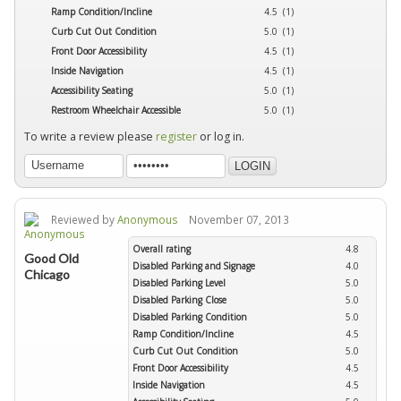
Ramp Condition/Incline
4.5 (1)
Curb Cut Out Condition
5.0 (1)
Front Door Accessibility
4.5 (1)
Inside Navigation
4.5 (1)
Accessibility Seating
5.0 (1)
Restroom Wheelchair Accessible
5.0 (1)
To write a review please
register
or log in.
Reviewed by
Anonymous
November 07, 2013
Overall rating
4.8
Good Old
Disabled Parking and Signage
4.0
Chicago
Disabled Parking Level
5.0
Disabled Parking Close
5.0
Disabled Parking Condition
5.0
Ramp Condition/Incline
4.5
Curb Cut Out Condition
5.0
Front Door Accessibility
4.5
Inside Navigation
4.5