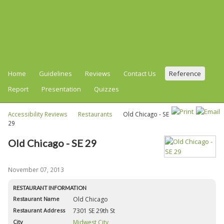
Home
Guidelines
Reviews
Contact Us
Reference
Report
Presentation
Quizzes
Accessibility Reviews
Restaurants
Old Chicago - SE
29
Old Chicago - SE 29
November 07, 2013
RESTAURANT INFORMATION
Restaurant Name
Old Chicago
Restaurant Address
7301 SE 29th St
City
Midwest City