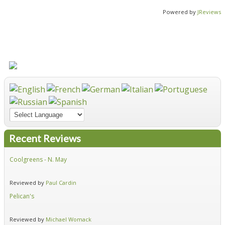
Powered by
JReviews
Recent Reviews
Coolgreens - N. May
Fir
Reviewed by
Paul Cardin
Re
Pelican's
Hid
Reviewed by
Michael Womack
Re