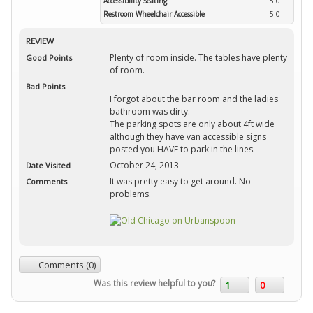
Accessibility Seating
5.0
Restroom Wheelchair Accessible
5.0
REVIEW
Plenty of room inside. The tables have plenty
Good Points
of room.
Bad Points
I forgot about the bar room and the ladies
bathroom was dirty.
The parking spots are only about 4ft wide
although they have van accessible signs
posted you HAVE to park in the lines.
October 24, 2013
Date Visited
It was pretty easy to get around. No
Comments
problems.
Comments (0)
Was this review helpful to you?
1
0