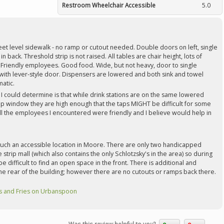
Restroom Wheelchair Accessible
5.0
eet level sidewalk - no ramp or cutout needed. Double doors on left, single
in back. Threshold strip is not raised. All tables are chair height, lots of
riendly employees. Good food. Wide, but not heavy, door to single
ith lever-style door. Dispensers are lowered and both sink and towel
atic.
I could determine is that while drink stations are on the same lowered
up window they are high enough that the taps MIGHT be difficult for some
ll the employees I encountered were friendly and I believe would help in
 such an accessible location in Moore. There are only two handicapped
 strip mall (which also contains the only Schlotzsky's in the area) so during
e difficult to find an open space in the front. There is additional and
 the rear of the building; however there are no cutouts or ramps back there.