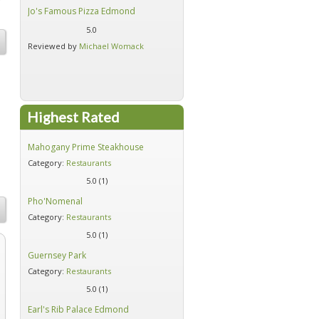
Jo's Famous Pizza Edmond
Earl's Rib Palace Edmond
5.0
5.0
Reviewed by
Michael Womack
Reviewed by
Michael Womack
Highest Rated
gs
Mahogany Prime Steakhouse
Firehouse Subs - Moore
Category:
Restaurants
Category:
Restaurants
5.0 (
1
)
5.0 (
1
)
Pho'Nomenal
Red's Southern Diner
Category:
Restaurants
Category:
Restaurants
5.0 (
1
)
5.0 (
1
)
Guernsey Park
Five Guys Burgers - Moore
Category:
Restaurants
Category:
Restaurants
5.0 (
1
)
5.0 (
1
)
Earl's Rib Palace Edmond
Jo's Famous Pizza Edmond