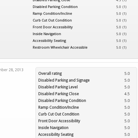
Category:
Restaurants
Disabled Parking Condition
5.0 (1)
4.8 (
1
)
Ramp Condition/Incline
5.0 (1)
Curb Cut Out Condition
5.0 (1)
Front Door Accessibility
5.0 (1)
Inside Navigation
5.0 (1)
Accessibility Seating
5.0 (1)
Restroom Wheelchair Accessible
5.0 (1)
er 28, 2013
Overall rating
5.0
Disabled Parking and Signage
5.0
Disabled Parking Level
5.0
Disabled Parking Close
4.5
Disabled Parking Condition
5.0
Ramp Condition/Incline
5.0
Curb Cut Out Condition
5.0
Front Door Accessibility
5.0
Inside Navigation
5.0
Accessibility Seating
5.0