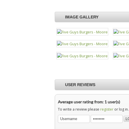
IMAGE GALLERY
USER REVIEWS
Average user rating from: 1 user(s)
To write a review please
register
or log in.