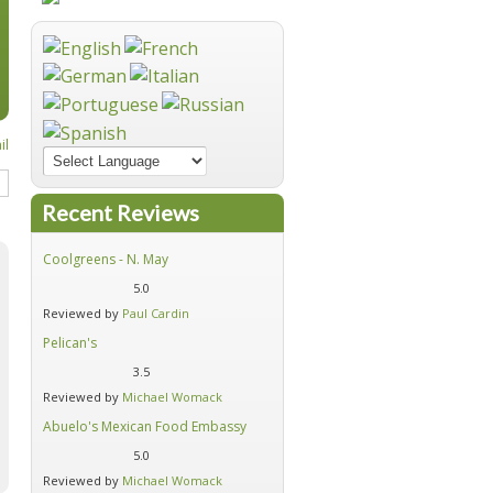
Recent Reviews
Coolgreens - N. May
Firehouse Subs - Moore
5.0
5.0
Reviewed by
Paul Cardin
Reviewed by
Michael Womack
Pelican's
Hideaway Pizza Auto Alley
3.5
4.6
Reviewed by
Michael Womack
Reviewed by
Michael Womack
Abuelo's Mexican Food Embassy
Alfredo's Mexican Cafe - Moore
5.0
4.7
Reviewed by
Michael Womack
Reviewed by
Michael Womack