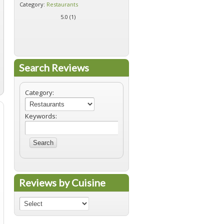
Category:
Restaurants
Category:
Restaurants
5.0 (
1
)
5.0 (
1
)
Search Reviews
Category:
Keywords:
Search
Reviews by Cuisine