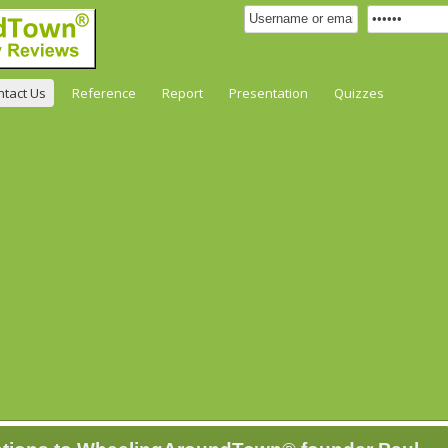
ntact Us
Reference
Report
Presentation
Quizzes