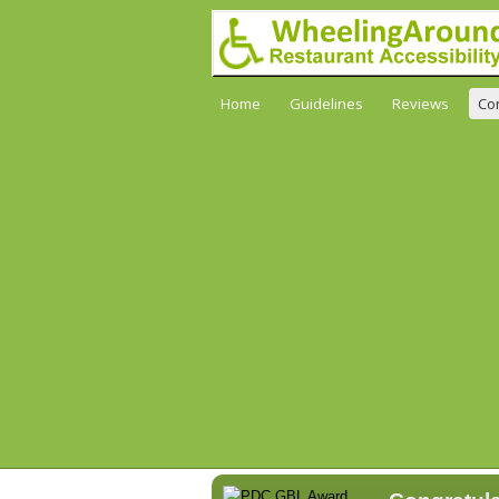
Home
Guidelines
Reviews
Co