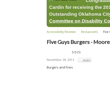
Congratul
Cardin for receiving the 
Outstanding Oklahoma City 
Committee on Disability C
Accessibility Reviews
Restaurants
Five 
Five Guys Burgers - Moore
5.0
(
1
)
November 28, 2013
30285
Burgers and Fries