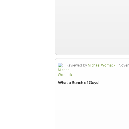
Reviewed by
Michael Womack
Novemb
What a Bunch of Guys!