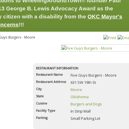
ations to WheelingAroundTown
®
founder Paul
2013 George B. Lewis Advocacy Award as the
citizen with a disability from the
OKC Mayor's
oncerns
!!!
Guys Burgers - Moore
Old Chicago - SE 29
RESTAURANT INFORMATION
Restaurant Name
Five Guys Burgers - Moore
4.8
Restaurant Address
631 SW 19th St
Reviewed by
Anonymous
City
Moore
Genghis Grill - Moore
State
Oklahoma
4.8
Cuisine
Burgers and Dogs
Reviewed by
Michael Womack
Facility Type
In Strip Mall
Empire Slice House
Parking
Small Parking Lot
4.2
Reviewed by
Paul Cardin