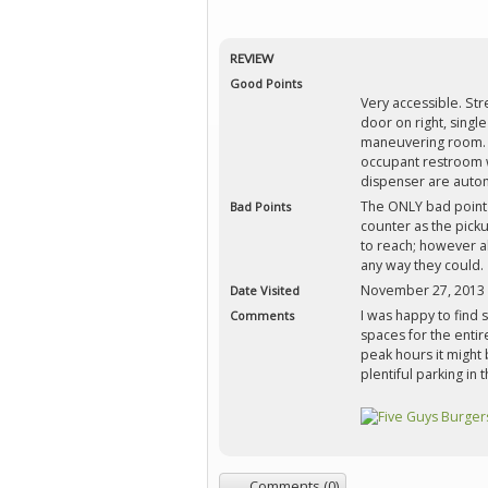
REVIEW
Good Points
Very accessible. Str
door on right, single 
maneuvering room. F
occupant restroom w
dispenser are autom
The ONLY bad point 
Bad Points
counter as the pick
to reach; however a
any way they could.
November 27, 2013
Date Visited
I was happy to find
Comments
spaces for the entire
peak hours it might b
plentiful parking in
Comments (0)