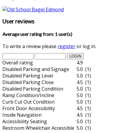
User reviews
Average user rating from: 1 user(s)
To write a review please
register
or log in.
Overall rating
4.9
Disabled Parking and Signage
5.0 (1)
Disabled Parking Level
5.0 (1)
Disabled Parking Close
4.5 (1)
Disabled Parking Condition
5.0 (1)
Ramp Condition/Incline
5.0 (1)
Curb Cut Out Condition
5.0 (1)
Front Door Accessibility
4.5 (1)
Inside Navigation
4.5 (1)
Accessibility Seating
5.0 (1)
Restroom Wheelchair Accessible
5.0 (1)