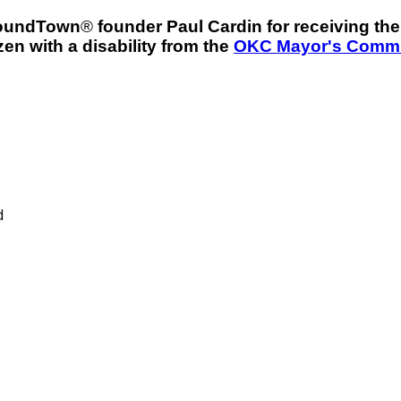
roundTown
®
founder Paul Cardin for receiving t
en with a disability from the
OKC Mayor's Commit
d