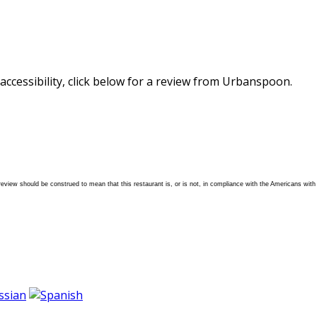
accessibility, click below for a review from Urbanspoon.
 review should be construed to mean that this restaurant is, or is not, in compliance with the Americans with D