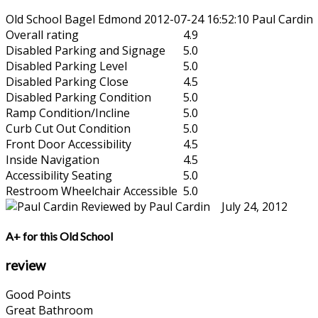
Old School Bagel Edmond
2012-07-24 16:52:10
Paul Cardin
Overall rating
4.9
Disabled Parking and Signage
5.0
Disabled Parking Level
5.0
Disabled Parking Close
4.5
Disabled Parking Condition
5.0
Ramp Condition/Incline
5.0
Curb Cut Out Condition
5.0
Front Door Accessibility
4.5
Inside Navigation
4.5
Accessibility Seating
5.0
Restroom Wheelchair Accessible
5.0
Reviewed by Paul Cardin July 24, 2012
A+ for this Old School
review
Good Points
Great Bathroom