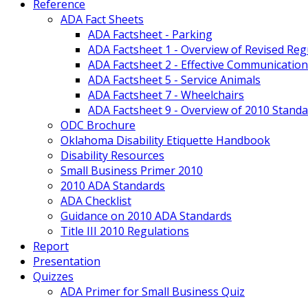
Reference
ADA Fact Sheets
ADA Factsheet - Parking
ADA Factsheet 1 - Overview of Revised Reg
ADA Factsheet 2 - Effective Communication
ADA Factsheet 5 - Service Animals
ADA Factsheet 7 - Wheelchairs
ADA Factsheet 9 - Overview of 2010 Standa
ODC Brochure
Oklahoma Disability Etiquette Handbook
Disability Resources
Small Business Primer 2010
2010 ADA Standards
ADA Checklist
Guidance on 2010 ADA Standards
Title III 2010 Regulations
Report
Presentation
Quizzes
ADA Primer for Small Business Quiz