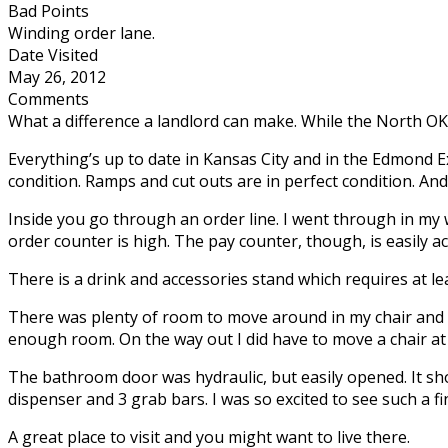
Bad Points
Winding order lane.
Date Visited
May 26, 2012
Comments
What a difference a landlord can make. While the North OK
Everything’s up to date in Kansas City and in the Edmond E
condition. Ramps and cut outs are in perfect condition. And
Inside you go through an order line. I went through in m
order counter is high. The pay counter, though, is easily ac
There is a drink and accessories stand which requires at lea
There was plenty of room to move around in my chair and p
enough room. On the way out I did have to move a chair at o
The bathroom door was hydraulic, but easily opened. It sh
dispenser and 3 grab bars. I was so excited to see such a f
A great place to visit and you might want to live there.