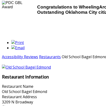
Congratulations to WheelingA
Outstanding Oklahoma City citiz
Accessibility Reviews
Restaurants
Old School Bagel Edmon
Restaurant Information
Restaurant Name
Old School Bagel Edmond
Restaurant Address
3209 N Broadway