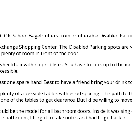
C Old School Bagel suffers from insufferable Disabled Park
xchange Shopping Center. The Disabled Parking spots are ver
 plenty of room in front of the door.
y wheelchair with no problems. You have to look up to the 
cessible.
st one spare hand. Best to have a friend bring your drink to t
lenty of accessible tables with good spacing. The path to 
ne of the tables to get clearance. But I’d be willing to mov
ould be the model for all bathroom doors. Inside it was sin
ine bathroom, I forgot to take notes and had to go back in.