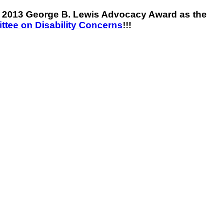
he 2013 George B. Lewis Advocacy Award as the
tee on Disability Concerns
!!!