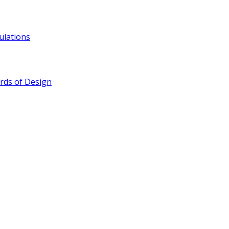
ulations
rds of Design