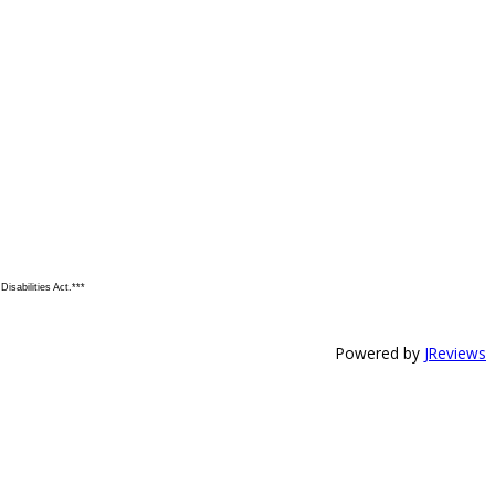
isabilities Act.***
Powered by
JReviews