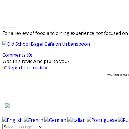
--------
For a review of food and dining experience not focused on 
Comments (0)
Was this review helpful to you?
0
0
Report this review
***Nothing in this