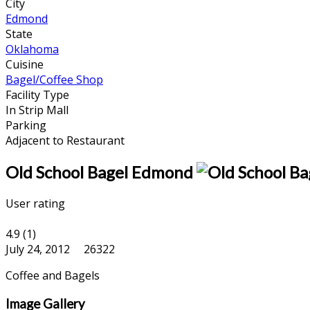
City
Edmond
State
Oklahoma
Cuisine
Bagel/Coffee Shop
Facility Type
In Strip Mall
Parking
Adjacent to Restaurant
Old School Bagel Edmond
User rating
4.9
(
1
)
July 24, 2012
26322
Coffee and Bagels
Image Gallery