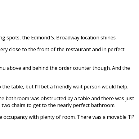
ing spots, the Edmond S. Broadway location shines.
y close to the front of the restaurant and in perfect
menu above and behind the order counter though. And the
he table, but I’ll bet a friendly wait person would help.
the bathroom was obstructed by a table and there was just
e two chairs to get to the nearly perfect bathroom.
gle occupancy with plenty of room. There was a movable TP