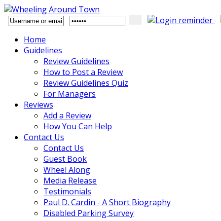
Home
Guidelines
Review Guidelines
How to Post a Review
Review Guidelines Quiz
For Managers
Reviews
Add a Review
How You Can Help
Contact Us
Contact Us
Guest Book
Wheel Along
Media Release
Testimonials
Paul D. Cardin - A Short Biography
Disabled Parking Survey