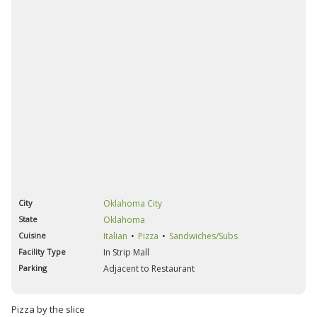
City
Oklahoma City
State
Oklahoma
Cuisine
Italian
Pizza
Sandwiches/Subs
Facility Type
In Strip Mall
Parking
Adjacent to Restaurant
Pizza by the slice