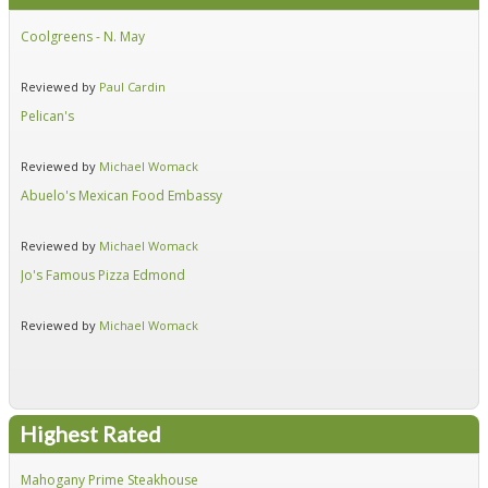
Coolgreens - N. May
Fir
Reviewed by
Paul Cardin
Re
Pelican's
Hid
Reviewed by
Michael Womack
Re
Abuelo's Mexican Food Embassy
Alf
Reviewed by
Michael Womack
Re
Jo's Famous Pizza Edmond
Ear
Reviewed by
Michael Womack
Re
Highest Rated
Mahogany Prime Steakhouse
Fir