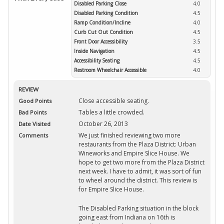
Disabled Parking Close
4.0
Disabled Parking Condition
4.5
Ramp Condition/Incline
4.0
Curb Cut Out Condition
4.5
Front Door Accessibility
3.5
Inside Navigation
4.5
Accessibility Seating
4.5
Restroom Wheelchair Accessible
4.0
REVIEW
Close accessible seating.
Good Points
Tables a little crowded.
Bad Points
October 26, 2013
Date Visited
We just finished reviewing two more
Comments
restaurants from the Plaza District: Urban
Wineworks and Empire Slice House. We
hope to get two more from the Plaza District
next week. I have to admit, it was sort of fun
to wheel around the district. This review is
for Empire Slice House.
The Disabled Parking situation in the block
going east from Indiana on 16th is