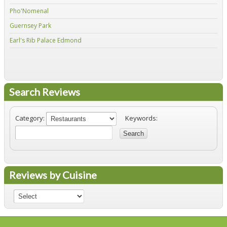
Pho'Nomenal
Red
Guernsey Park
Fiv
Earl's Rib Palace Edmond
Jo'
Search Reviews
Category:
Keywords:
Search
Reviews by Cuisine