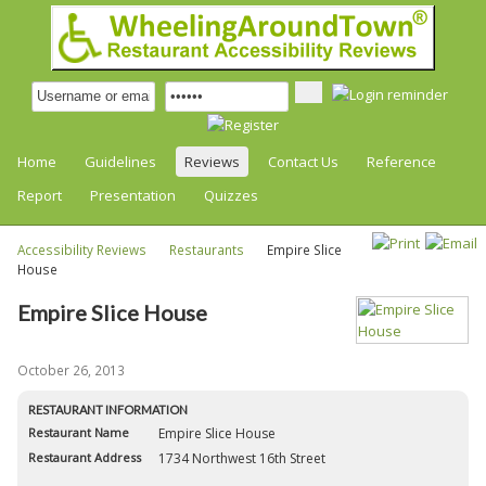
Home
Guidelines
Reviews
Contact Us
Reference
Report
Presentation
Quizzes
Accessibility Reviews
Restaurants
Empire Slice
House
Empire Slice House
October 26, 2013
RESTAURANT INFORMATION
Restaurant Name
Empire Slice House
Restaurant Address
1734 Northwest 16th Street