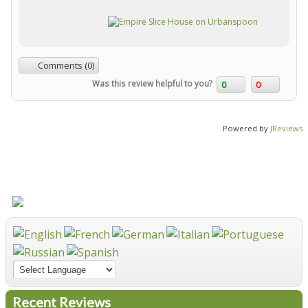
Comments (0)
Was this review helpful to you?
0
0
Powered by
JReviews
Recent Reviews