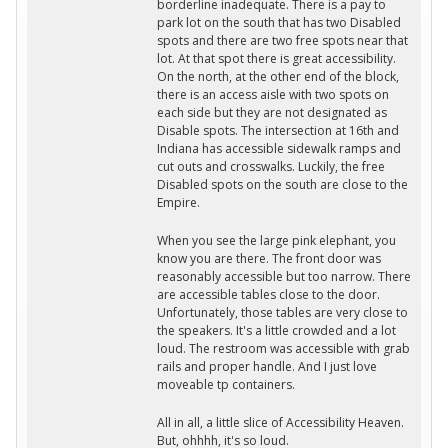
borderline inadequate. There is a pay to
park lot on the south that has two Disabled
spots and there are two free spots near that
lot. At that spot there is great accessibility.
On the north, at the other end of the block,
there is an access aisle with two spots on
each side but they are not designated as
Disable spots. The intersection at 16th and
Indiana has accessible sidewalk ramps and
cut outs and crosswalks. Luckily, the free
Disabled spots on the south are close to the
Empire.
When you see the large pink elephant, you
know you are there. The front door was
reasonably accessible but too narrow. There
are accessible tables close to the door.
Unfortunately, those tables are very close to
the speakers. It's a little crowded and a lot
loud. The restroom was accessible with grab
rails and proper handle. And I just love
moveable tp containers.
All in all, a little slice of Accessibility Heaven.
But, ohhhh, it's so loud.