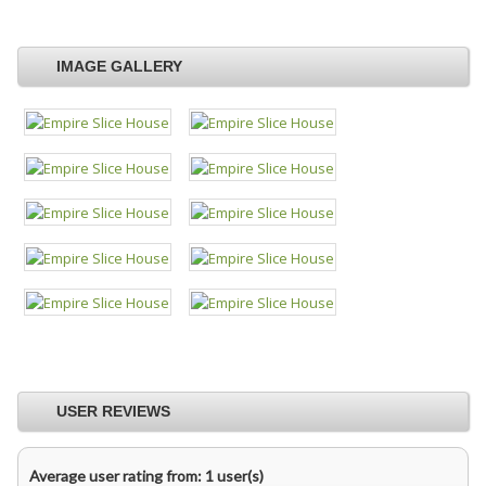
IMAGE GALLERY
USER REVIEWS
Average user rating from: 1 user(s)