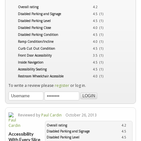
Overall rating
4.2
Disabled Parking and Signage
4.5 (1)
Disabled Parking Level
4.5 (1)
Disabled Parking Close
4.0 (1)
Disabled Parking Condition
4.5 (1)
Ramp Condition/Incline
4.0 (1)
Curb Cut Out Condition
4.5 (1)
Front Door Accessibility
3.5 (1)
Inside Navigation
4.5 (1)
Accessibility Seating
4.5 (1)
Restroom Wheelchair Accessible
4.0 (1)
To write a review please
register
or log in.
Reviewed by
Paul Cardin
October 26, 2013
Overall rating
4.2
Disabled Parking and Signage
4.5
Accessibility
Disabled Parking Level
4.5
With Every Slice