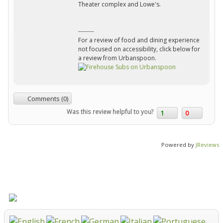
Theater complex and Lowe's.
--------
For a review of food and dining experience
not focused on accessibility, click below for
a review from Urbanspoon.
Comments (0)
Was this review helpful to you?
1
0
Powered by
JReviews