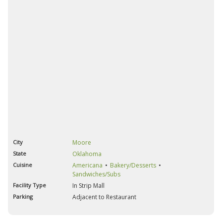
City
Moore
State
Oklahoma
Cuisine
Americana
Bakery/Desserts
Sandwiches/Subs
Facility Type
In Strip Mall
Parking
Adjacent to Restaurant