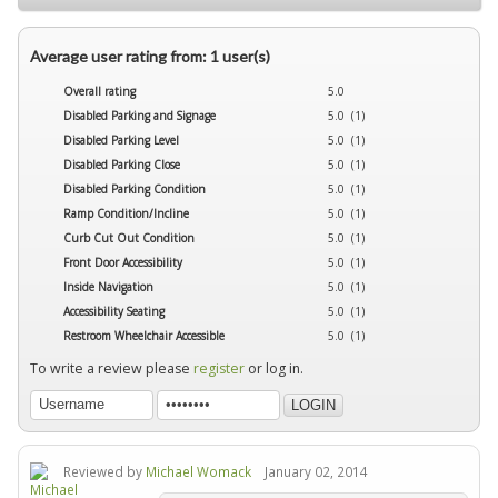
Average user rating from: 1 user(s)
Overall rating
5.0
Disabled Parking and Signage
5.0 (1)
Disabled Parking Level
5.0 (1)
Disabled Parking Close
5.0 (1)
Disabled Parking Condition
5.0 (1)
Ramp Condition/Incline
5.0 (1)
Curb Cut Out Condition
5.0 (1)
Front Door Accessibility
5.0 (1)
Inside Navigation
5.0 (1)
Accessibility Seating
5.0 (1)
Restroom Wheelchair Accessible
5.0 (1)
To write a review please
register
or log in.
Reviewed by
Michael Womack
January 02, 2014