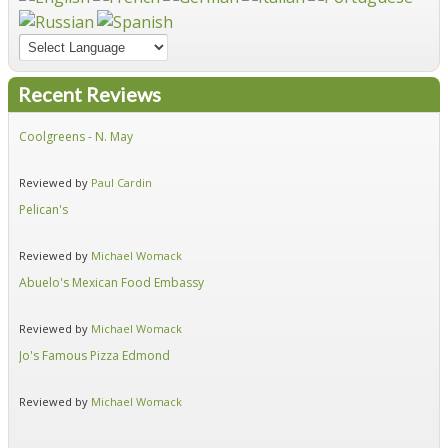
Recent Reviews
Coolgreens - N. May
Fir
Reviewed by
Paul Cardin
Re
Pelican's
Hid
Reviewed by
Michael Womack
Re
Abuelo's Mexican Food Embassy
Alf
Reviewed by
Michael Womack
Re
Jo's Famous Pizza Edmond
Ear
Reviewed by
Michael Womack
Re