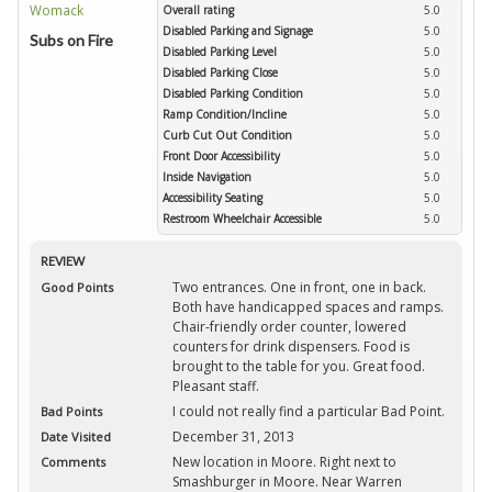
Overall rating
5.0
Disabled Parking and Signage
5.0
Subs on Fire
Disabled Parking Level
5.0
Disabled Parking Close
5.0
Disabled Parking Condition
5.0
Ramp Condition/Incline
5.0
Curb Cut Out Condition
5.0
Front Door Accessibility
5.0
Inside Navigation
5.0
Accessibility Seating
5.0
Restroom Wheelchair Accessible
5.0
REVIEW
Two entrances. One in front, one in back.
Good Points
Both have handicapped spaces and ramps.
Chair-friendly order counter, lowered
counters for drink dispensers. Food is
brought to the table for you. Great food.
Pleasant staff.
I could not really find a particular Bad Point.
Bad Points
December 31, 2013
Date Visited
New location in Moore. Right next to
Comments
Smashburger in Moore. Near Warren