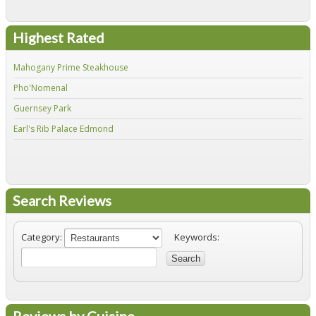
Highest Rated
Mahogany Prime Steakhouse
Fir
Pho'Nomenal
Red
Guernsey Park
Fiv
Earl's Rib Palace Edmond
Jo'
Search Reviews
Category:
Keywords:
Search