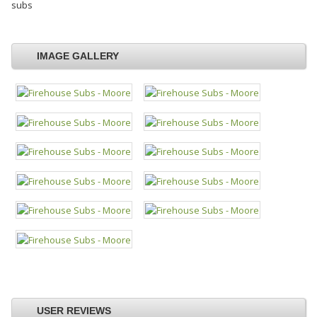
subs
IMAGE GALLERY
USER REVIEWS