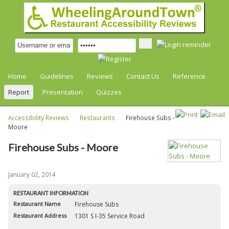
Home
Guidelines
Reviews
Contact Us
Reference
Report
Presentation
Quizzes
Accessibility Reviews
Restaurants
Firehouse Subs -
Moore
Firehouse Subs - Moore
January 02, 2014
RESTAURANT INFORMATION
Restaurant Name
Firehouse Subs
Restaurant Address
1301 S I-35 Service Road