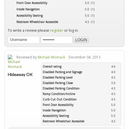
Front Door Accessibility
5.0 (1)
Inside Navigation
5.0 (1)
Accessibility Seating
5.0 (1)
Restroom Wheelchair Accessible
4.5 (1)
To write a review please
register
or log in.
Reviewed by
Michael Womack
December 04, 2013
Overall rating
4.6
Disabled Parking and Signage
4.0
Hideaway OK
Disabled Parking Level
4.5
Disabled Parking Close
3.0
Disabled Parking Condition
4.5
Ramp Condition/Incline
4.5
Curb Cut Out Condition
4.5
Front Door Accessibility
5.0
Inside Navigation
5.0
Accessibility Seating
5.0
Restroom Wheelchair Accessible
4.5