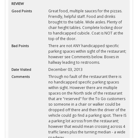
REVIEW
Great food, multiple sauces for the pizzas.
Good Points
Friendly, helpful staff. Food and drinks
brought to the table. Wide aisles. Plenty of
chair height tables. Complete locking door
to handicapped cubicle. Coat is NOT at the
top of the door.
There are not ANY handicapped specific
Bad Points
parking spaces within sight of the restaurant;
however see Comments below. Boxes in
hallway leading to restrooms.
December 03, 2013
Date Visited
Through no fault of the restaurant there is
Comments
no handicapped specific parking spaces
within sight. However there are multiple
spaces on the North side of the restaurant
that are "reserved" for the To Go customers
so someone in a chair or walker could be
dropped off there and then the driver of the
vehicle could go find a parking spot. There IS
a parking lot across from the restaurant;
however that would mean crossing across 4
traffic lanes plus the turning median - a wide
roadway.