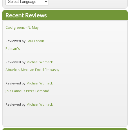
Recent Reviews
Coolgreens - N. May
Fir
Reviewed by
Paul Cardin
Re
Pelican's
Hid
Reviewed by
Michael Womack
Re
Abuelo's Mexican Food Embassy
Alf
Reviewed by
Michael Womack
Re
Jo's Famous Pizza Edmond
Ear
Reviewed by
Michael Womack
Re