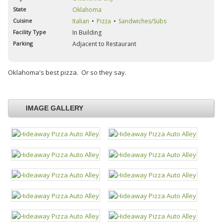
State
Oklahoma
Cuisine
Italian
Pizza
Sandwiches/Subs
Facility Type
In Building
Parking
Adjacent to Restaurant
Oklahoma's best pizza. Or so they say.
IMAGE GALLERY