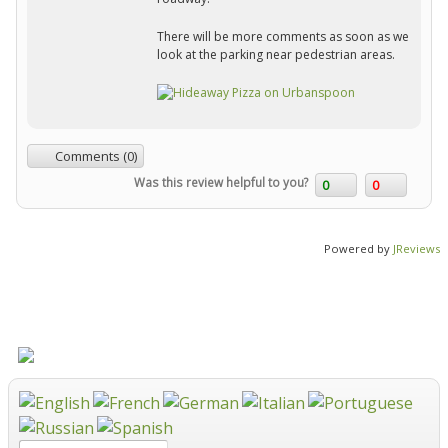
There will be more comments as soon as we
look at the parking near pedestrian areas.
Comments (0)
Was this review helpful to you?
0
0
Powered by
JReviews