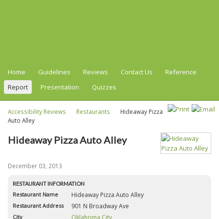
Home
Guidelines
Reviews
Contact Us
Reference
Report
Presentation
Quizzes
Accessibility Reviews
Restaurants
Hideaway Pizza
Auto Alley
Hideaway Pizza Auto Alley
December 03, 2013
RESTAURANT INFORMATION
Restaurant Name
Hideaway Pizza Auto Alley
Restaurant Address
901 N Broadway Ave
City
Oklahoma City