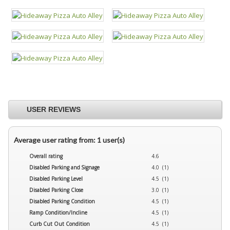
USER REVIEWS
Average user rating from: 1 user(s)
Overall rating
4.6
Disabled Parking and Signage
4.0 (1)
Disabled Parking Level
4.5 (1)
Disabled Parking Close
3.0 (1)
Disabled Parking Condition
4.5 (1)
Ramp Condition/Incline
4.5 (1)
Curb Cut Out Condition
4.5 (1)