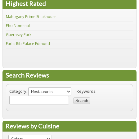
Highest Rated
Mahogany Prime Steakhouse
Fir
Pho'Nomenal
Red
Guernsey Park
Fiv
Earl's Rib Palace Edmond
Jo'
Search Reviews
Category:
Keywords:
Search
Reviews by Cuisine