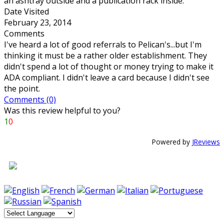
an ashtray outside and a publication rack inside.
Date Visited
February 23, 2014
Comments
I've heard a lot of good referrals to Pelican's...but I'm
thinking it must be a rather older establishment. They
didn't spend a lot of thought or money trying to make it
ADA compliant. I didn't leave a card because I didn't see
the point.
Comments (0)
Was this review helpful to you?
1
0
Powered by
JReviews