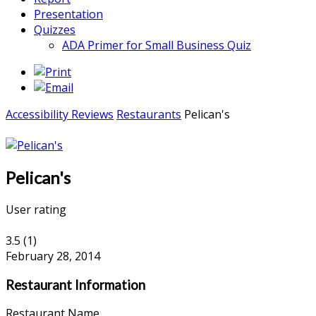
Presentation
Quizzes
ADA Primer for Small Business Quiz
Accessibility Reviews
Restaurants
Pelican's
Pelican's
User rating
3.5
(
1
)
February 28, 2014
Restaurant Information
Restaurant Name