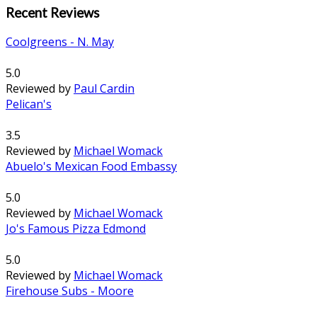
Recent Reviews
Coolgreens - N. May
5.0
Reviewed by
Paul Cardin
Pelican's
3.5
Reviewed by
Michael Womack
Abuelo's Mexican Food Embassy
5.0
Reviewed by
Michael Womack
Jo's Famous Pizza Edmond
5.0
Reviewed by
Michael Womack
Firehouse Subs - Moore