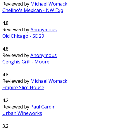
Reviewed by
Michael Womack
Chelino's Mexican - NW Exp
4.8
Reviewed by
Anonymous
Old Chicago - SE 29
4.8
Reviewed by
Anonymous
Genghis Grill - Moore
4.8
Reviewed by
Michael Womack
Empire Slice House
4.2
Reviewed by
Paul Cardin
Urban Wineworks
3.2