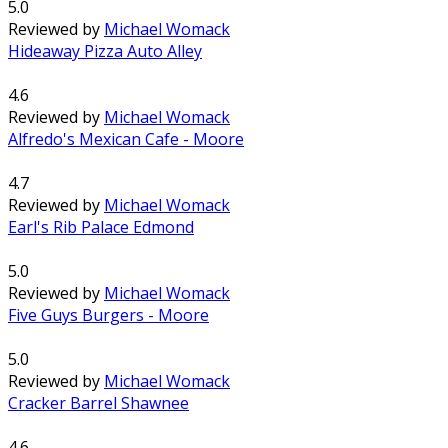
5.0
Reviewed by
Michael Womack
Hideaway Pizza Auto Alley
4.6
Reviewed by
Michael Womack
Alfredo's Mexican Cafe - Moore
4.7
Reviewed by
Michael Womack
Earl's Rib Palace Edmond
5.0
Reviewed by
Michael Womack
Five Guys Burgers - Moore
5.0
Reviewed by
Michael Womack
Cracker Barrel Shawnee
4.6