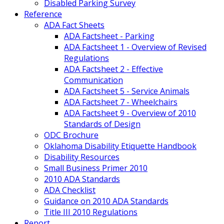
Disabled Parking Survey
Reference
ADA Fact Sheets
ADA Factsheet - Parking
ADA Factsheet 1 - Overview of Revised
Regulations
ADA Factsheet 2 - Effective
Communication
ADA Factsheet 5 - Service Animals
ADA Factsheet 7 - Wheelchairs
ADA Factsheet 9 - Overview of 2010
Standards of Design
ODC Brochure
Oklahoma Disability Etiquette Handbook
Disability Resources
Small Business Primer 2010
2010 ADA Standards
ADA Checklist
Guidance on 2010 ADA Standards
Title III 2010 Regulations
Report