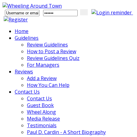
Home
Guidelines
Review Guidelines
How to Post a Review
Review Guidelines Quiz
For Managers
Reviews
Add a Review
How You Can Help
Contact Us
Contact Us
Guest Book
Wheel Along
Media Release
Testimonials
Paul D. Cardin - A Short Biography