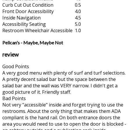
Curb Cut Out Condition
0.5
Front Door Accessibility
4.0
Inside Navigation
4.5
Accessibility Seating
5.0
Restroom Wheelchair Accessible
1.0
Pelican's - Maybe, Maybe Not
review
Good Points
A very good menu with plenty of surf and turf selections.
A pretty decent salad bar but the space between the
salad bar and the wall was VERY narrow. I didn't get a
good picture of it. Friendly staff.
Bad Points
Not very "accessible" inside and forget trying to use the
restrooms. About the only thing that makes them ADA
compliant is the hand rail. On both entrance doors the
area you would need to use to open the door is blocked -