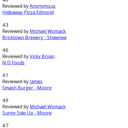
Reviewed by
Anonymous
Hideaway Pizza Edmond
4.3
Reviewed by
Michael Womack
Bricktown Brewery - Shawnee
4.6
Reviewed by
Vicky Bryan
N D Foods
4.1
Reviewed by
James
Smash Burger - Moore
4.9
Reviewed by
Michael Womack
Sunny Side Up - Moore
4.7