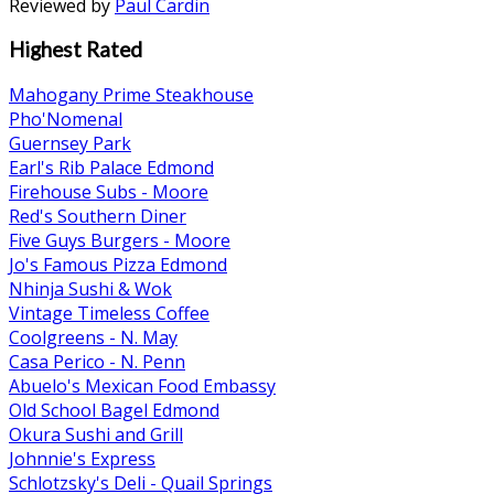
Reviewed by
Paul Cardin
Highest Rated
Mahogany Prime Steakhouse
Pho'Nomenal
Guernsey Park
Earl's Rib Palace Edmond
Firehouse Subs - Moore
Red's Southern Diner
Five Guys Burgers - Moore
Jo's Famous Pizza Edmond
Nhinja Sushi & Wok
Vintage Timeless Coffee
Coolgreens - N. May
Casa Perico - N. Penn
Abuelo's Mexican Food Embassy
Old School Bagel Edmond
Okura Sushi and Grill
Johnnie's Express
Schlotzsky's Deli - Quail Springs