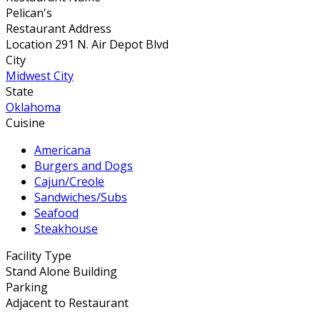
Pelican's
Restaurant Address
Location 291 N. Air Depot Blvd
City
Midwest City
State
Oklahoma
Cuisine
Americana
Burgers and Dogs
Cajun/Creole
Sandwiches/Subs
Seafood
Steakhouse
Facility Type
Stand Alone Building
Parking
Adjacent to Restaurant