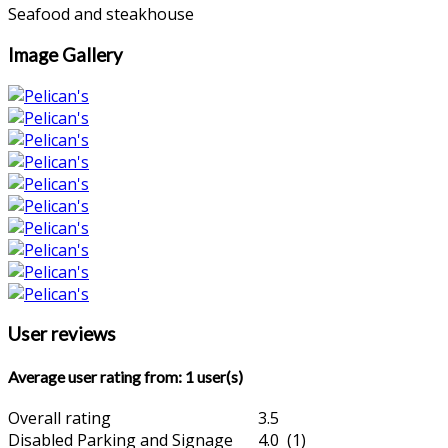
Seafood and steakhouse
Image Gallery
User reviews
Average user rating from: 1 user(s)
Overall rating
3.5
Disabled Parking and Signage
4.0 (1)