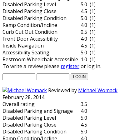
Disabled Parking Level
5.0 (1)
Disabled Parking Close
4.5 (1)
Disabled Parking Condition
5.0 (1)
Ramp Condition/Incline
4.0 (1)
Curb Cut Out Condition
0.5 (1)
Front Door Accessibility
4.0 (1)
Inside Navigation
4.5 (1)
Accessibility Seating
5.0 (1)
Restroom Wheelchair Accessible
1.0 (1)
To write a review please
register
or log in.
Reviewed by
Michael Womack
February 28, 2014
Overall rating
3.5
Disabled Parking and Signage
4.0
Disabled Parking Level
5.0
Disabled Parking Close
4.5
Disabled Parking Condition
5.0
Ramp Condition/Incline
4.0