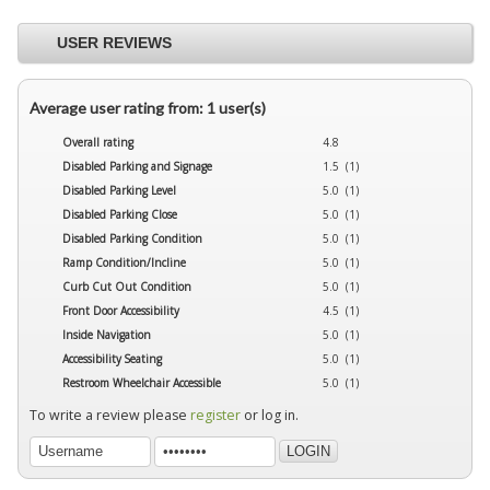
USER REVIEWS
Average user rating from: 1 user(s)
Overall rating
4.8
Disabled Parking and Signage
1.5 (1)
Disabled Parking Level
5.0 (1)
Disabled Parking Close
5.0 (1)
Disabled Parking Condition
5.0 (1)
Ramp Condition/Incline
5.0 (1)
Curb Cut Out Condition
5.0 (1)
Front Door Accessibility
4.5 (1)
Inside Navigation
5.0 (1)
Accessibility Seating
5.0 (1)
Restroom Wheelchair Accessible
5.0 (1)
To write a review please
register
or log in.