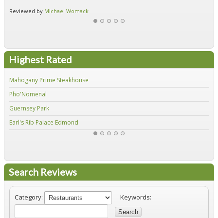
Reviewed by
Michael Womack
Re
Highest Rated
Mahogany Prime Steakhouse
Fir
Pho'Nomenal
Red
Guernsey Park
Fiv
Earl's Rib Palace Edmond
Jo'
Search Reviews
Category:
Keywords:
Search