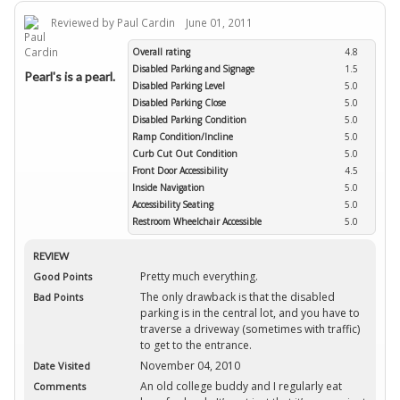
Reviewed by Paul Cardin June 01, 2011
Overall rating
4.8
Disabled Parking and Signage
1.5
Pearl's is a pearl.
Disabled Parking Level
5.0
Disabled Parking Close
5.0
Disabled Parking Condition
5.0
Ramp Condition/Incline
5.0
Curb Cut Out Condition
5.0
Front Door Accessibility
4.5
Inside Navigation
5.0
Accessibility Seating
5.0
Restroom Wheelchair Accessible
5.0
REVIEW
Pretty much everything.
Good Points
The only drawback is that the disabled
Bad Points
parking is in the central lot, and you have to
traverse a driveway (sometimes with traffic)
to get to the entrance.
November 04, 2010
Date Visited
An old college buddy and I regularly eat
Comments