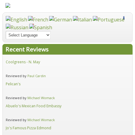
Recent Reviews
Coolgreens - N. May
Fir
Reviewed by
Paul Cardin
Re
Pelican's
Hid
Reviewed by
Michael Womack
Re
Abuelo's Mexican Food Embassy
Alf
Reviewed by
Michael Womack
Re
Jo's Famous Pizza Edmond
Ear