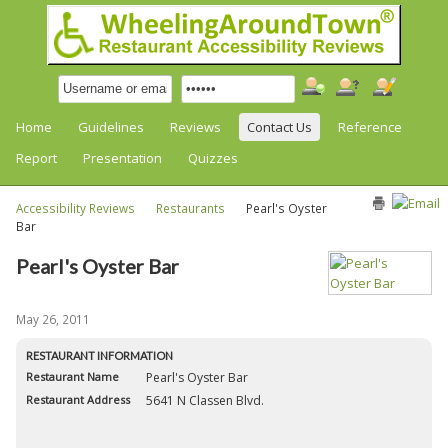
Home
Guidelines
Reviews
Contact Us
Reference
Report
Presentation
Quizzes
Accessibility Reviews
Restaurants
Pearl's Oyster
Bar
Pearl's Oyster Bar
May 26, 2011
RESTAURANT INFORMATION
Restaurant Name
Pearl's Oyster Bar
Restaurant Address
5641 N Classen Blvd.