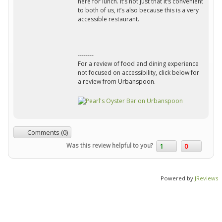
here for lunch. It’s not just that it’s convenient
to both of us, it’s also because this is a very
accessible restaurant.
--------
For a review of food and dining experience
not focused on accessibility, click below for
a review from Urbanspoon.
Comments (0)
Was this review helpful to you?
1
0
Powered by
JReviews