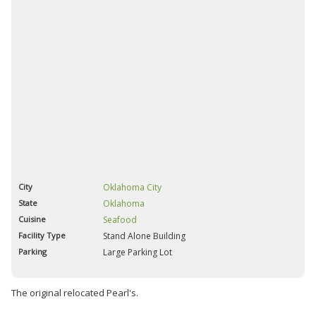
City
Oklahoma City
State
Oklahoma
Cuisine
Seafood
Facility Type
Stand Alone Building
Parking
Large Parking Lot
The original relocated Pearl's.