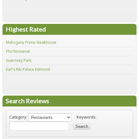
Highest Rated
Mahogany Prime Steakhouse
Fir
Pho'Nomenal
Red
Guernsey Park
Fiv
Earl's Rib Palace Edmond
Jo'
Search Reviews
Category:
Keywords:
Search