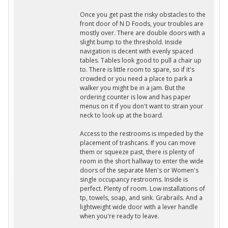
Once you get past the risky obstacles to the
front door of N D Foods, your troubles are
mostly over. There are double doors with a
slight bump to the threshold. Inside
navigation is decent with evenly spaced
tables. Tables look good to pull a chair up
to. There is little room to spare, so if it's
crowded or you need a place to park a
walker you might be in a jam. But the
ordering counter is low and has paper
menus on it if you don't want to strain your
neck to look up at the board.
Access to the restrooms is impeded by the
placement of trashcans. If you can move
them or squeeze past, there is plenty of
room in the short hallway to enter the wide
doors of the separate Men's or Women's
single occupancy restrooms. Inside is
perfect. Plenty of room. Low installations of
tp, towels, soap, and sink. Grabrails. And a
lightweight wide door with a lever handle
when you're ready to leave.