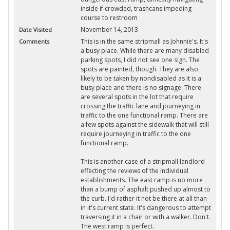
inside if crowded, trashcans impeding
course to restroom
November 14, 2013
Date Visited
This is in the same stripmall as Johnnie's. It's
Comments
a busy place. While there are many disabled
parking spots, I did not see one sign. The
spots are painted, though. They are also
likely to be taken by nondisabled as it is a
busy place and there is no signage. There
are several spots in the lot that require
crossing the traffic lane and journeying in
traffic to the one functional ramp. There are
a few spots against the sidewalk that will still
require journeying in traffic to the one
functional ramp.
This is another case of a stripmall landlord
effecting the reviews of the individual
establishments. The east ramp is no more
than a bump of asphalt pushed up almost to
the curb. I'd rather it not be there at all than
in it's current state. It's dangerous to attempt
traversing it in a chair or with a walker. Don't.
The west ramp is perfect.