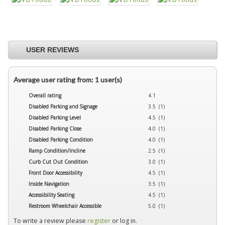
USER REVIEWS
Average user rating from: 1 user(s)
Overall rating
4.1
Disabled Parking and Signage
3.5 (1)
Disabled Parking Level
4.5 (1)
Disabled Parking Close
4.0 (1)
Disabled Parking Condition
4.0 (1)
Ramp Condition/Incline
2.5 (1)
Curb Cut Out Condition
3.0 (1)
Front Door Accessibility
4.5 (1)
Inside Navigation
3.5 (1)
Accessibility Seating
4.5 (1)
Restroom Wheelchair Accessible
5.0 (1)
To write a review please
register
or log in.