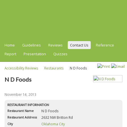
Home
Guidelines
Reviews
Contact Us
Reference
Report
Presentation
Quizzes
Accessibility Reviews
Restaurants
N D Foods
N D Foods
November 14, 2013
RESTAURANT INFORMATION
Restaurant Name
N D Foods
Restaurant Address
2632 NW Britton Rd
City
Oklahoma City