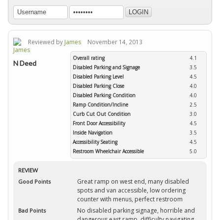
Reviewed by
James
November 14, 2013
Overall rating
4.1
N Deed
Disabled Parking and Signage
3.5
Disabled Parking Level
4.5
Disabled Parking Close
4.0
Disabled Parking Condition
4.0
Ramp Condition/Incline
2.5
Curb Cut Out Condition
3.0
Front Door Accessibility
4.5
Inside Navigation
3.5
Accessibility Seating
4.5
Restroom Wheelchair Accessible
5.0
REVIEW
Great ramp on west end, many disabled
Good Points
spots and van accessible, low ordering
counter with menus, perfect restroom
No disabled parking signage, horrible and
Bad Points
dangerous east ramp, difficulty navigating