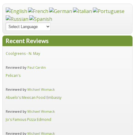
Recent Reviews
Coolgreens - N. May
Fir
Reviewed by
Paul Cardin
Re
Pelican's
Hid
Reviewed by
Michael Womack
Re
Abuelo's Mexican Food Embassy
Alf
Reviewed by
Michael Womack
Re
Jo's Famous Pizza Edmond
Ear
Reviewed by
Michael Womack
Re