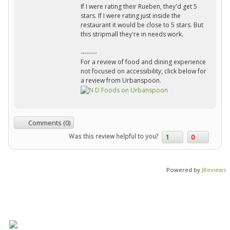
If I were rating their Rueben, they'd get 5
stars. If I were rating just inside the
restaurant it would be close to 5 stars. But
this stripmall they're in needs work.
--------
For a review of food and dining experience
not focused on accessibility, click below for
a review from Urbanspoon.
Comments (0)
Was this review helpful to you?
1
0
Powered by
JReviews