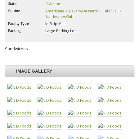
State
Oklahoma
Cuisine
Americana
Bakery/Desserts
Cafe/Deli
Sandwiches/Subs
Facility Type
In Strip Mall
Parking
Large Parking Lot
Sandwiches
IMAGE GALLERY